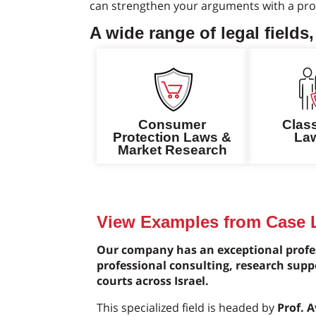
can strengthen your arguments with a prof
A wide range of legal fields,
Consumer
Clas
Protection Laws &
Law
Market Research
View Examples from Case
Our company has an exceptional profes
professional consulting, research supp
courts across Israel.
This specialized field is headed by
Prof. 