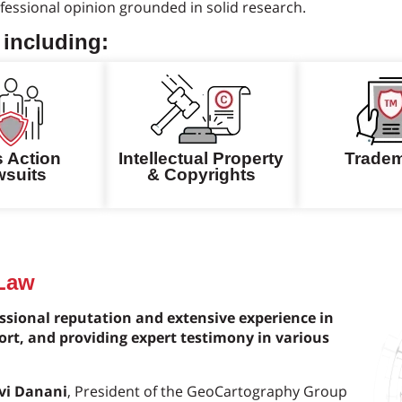
essional opinion grounded in solid research.
 including:
s Action
Intellectual Property
Trade
suits
& Copyrights
 Law
sional reputation and extensive experience in
ort, and providing expert testimony in various
Avi Danani
, President of the GeoCartography Group