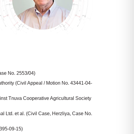
Case No. 2553/04)
thority (Civil Appeal / Motion No. 43441-04-
inst Tnuva Cooperative Agricultural Society
 Ltd. et al. (Civil Case, Herzliya, Case No.
5395-09-15)