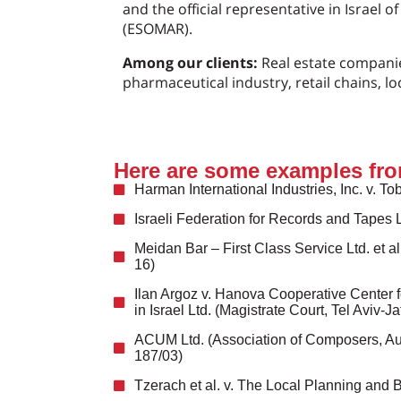
and the official representative in Israel 
(ESOMAR).
Among our clients:
Real estate companie
pharmaceutical industry, retail chains, lo
Here are some examples fro
Harman International Industries, Inc. v. To
Israeli Federation for Records and Tapes 
Meidan Bar – First Class Service Ltd. et a
16)
Ilan Argoz v. Hanova Cooperative Center fo
in Israel Ltd. (Magistrate Court, Tel Aviv-
ACUM Ltd. (Association of Composers, Autho
187/03)
Tzerach et al. v. The Local Planning and 