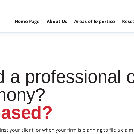
Home Page
About Us
Areas of Expertise
Rese
 a professional o
imony?
based?
inst your client, or when your firm is planning to file a cl