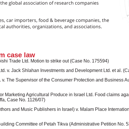
of the global association of research companies
s, car importers, food & beverage companies, the
cal authorities, organizations, and associations.
m case law
bishi Trade Ltd. Motion to strike out (Case No. 175594)
Ltd. v. Jack Shlahan Investments and Development Ltd. et al. (
l. v. The Supervisor of the Consumer Protection and Business Au
r Marketing Agricultural Produce in Israel Ltd. Food claims aga
Jaffa, Case No. 1126/07)
rs and Music Publishers in Israel) v. Malam Place International
Building Committee of Petah Tikva (Administrative Petition No. 