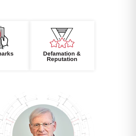
marks
Defamation &
Reputation