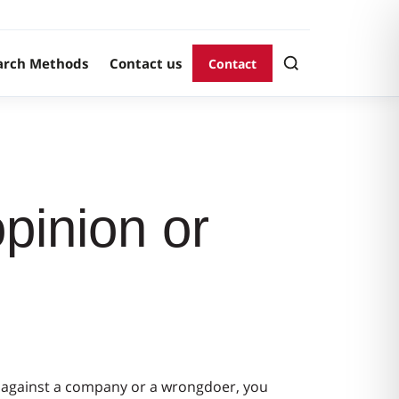
arch Methods
Contact us
Contact
pinion or
aim against a company or a wrongdoer, you