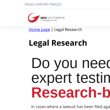
HE
Geo-SIM
in
f
03-7682222
Home page
|
Legal Research
Legal Research
Do you need
expert test
Research-
In cases where a lawsuit has been filed aga