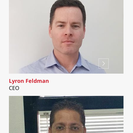
Lyron Feldman
CEO