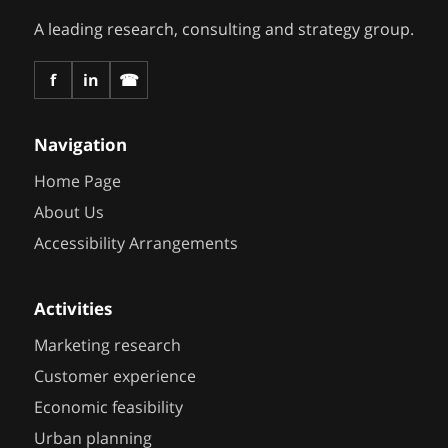
A leading research, consulting and strategy group.
f
in
☎
Navigation
Home Page
About Us
Accessibility Arrangements
Activities
Marketing research
Customer experience
Economic feasibility
Urban planning