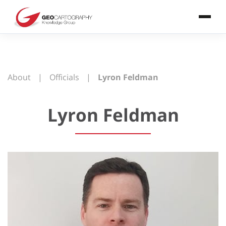
About
|
Officials
|
Lyron Feldman
Lyron Feldman