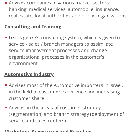
Advises companies in various market sectors:
banking, medical services, automobile, insurance,
real estate, local authorities and public organizations
Consulting and Training
Leads geokg’s consulting system, which is given to
service / sales / branch managers to assimilate
service improvement processes and change
organizational processes in the customer’s
environment
Automotive Industry
Advises most of the Automotive importers in Israel,
in the field of customer experience and increasing
customer share
Advises in the areas of customer strategy
(segmentation) and branch strategy (deployment of
service and sales centers)
Marketing, Advertising and Branding