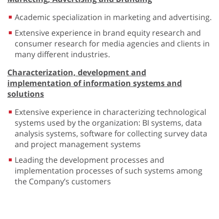
Academic specialization in marketing and advertising.
Extensive experience in brand equity research and
consumer research for media agencies and clients in
many different industries.
Characterization, development and
implementation of information systems and
solutions
Extensive experience in characterizing technological
systems used by the organization: BI systems, data
analysis systems, software for collecting survey data
and project management systems
Leading the development processes and
implementation processes of such systems among
the Company’s customers