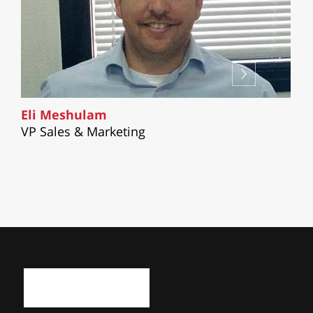
Eli Meshulam
VP Sales & Marketing