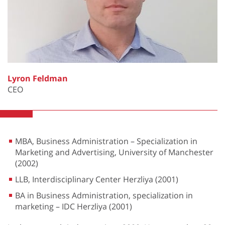
Lyron Feldman
CEO
MBA, Business Administration – Specialization in
Marketing and Advertising, University of Manchester
(2002)
LLB, Interdisciplinary Center Herzliya (2001)
BA in Business Administration, specialization in
marketing – IDC Herzliya (2001)