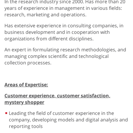
In the research industry since 2000. Has more than 20
years of experience in management in various fields:
research, marketing and operations.
Has extensive experience in consulting companies, in
business development and in cooperation with
organizations from different disciplines.
An expert in formulating research methodologies, and
managing complex scientific and technological
collection processes.
Areas of Expertise:
Customer experience, customer satisfaction,
mystery shopper
Leading the field of customer experience in the
company, developing models and digital analysis and
reporting tools