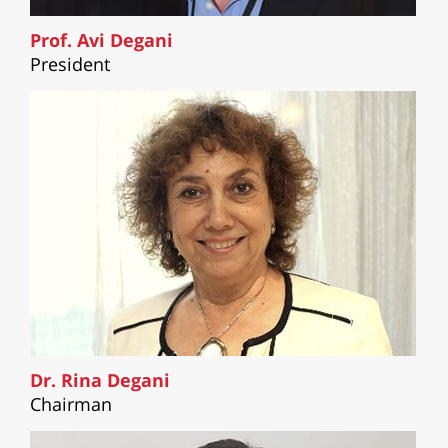
Prof. Avi Degani
President
Dr. Rina Degani
Chairman